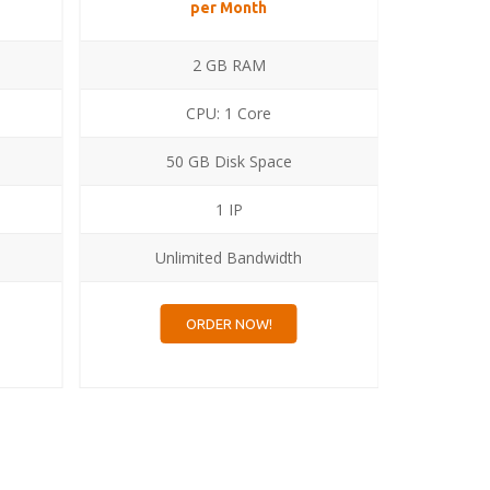
per Month
2 GB RAM
CPU: 1 Core
50 GB Disk Space
1
1 IP
Unlimited Bandwidth
Un
ORDER NOW!