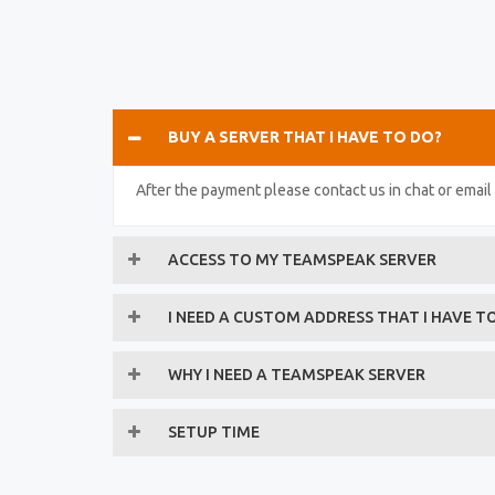
BUY A SERVER THAT I HAVE TO DO?
After the payment please contact us in chat or emai
ACCESS TO MY TEAMSPEAK SERVER
I NEED A CUSTOM ADDRESS THAT I HAVE T
WHY I NEED A TEAMSPEAK SERVER
SETUP TIME