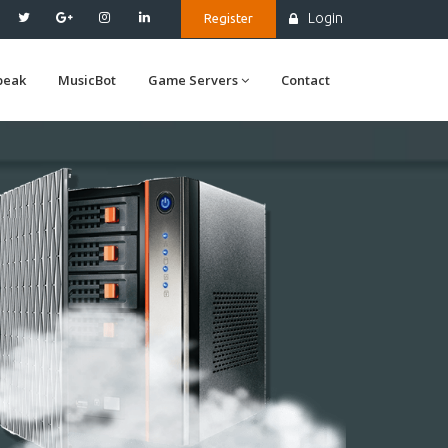
Login
Register
peak
MusicBot
Game Servers
Contact