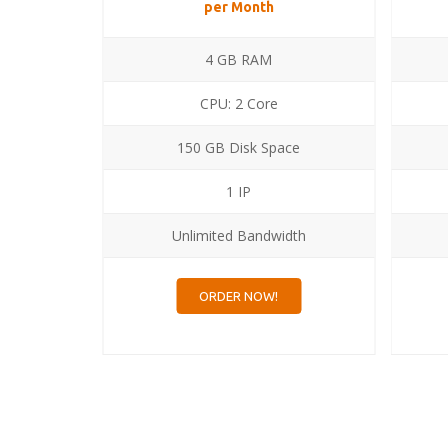
per Month
4 GB RAM
CPU: 2 Core
ce
150 GB Disk Space
1 IP
dth
Unlimited Bandwidth
ORDER NOW!