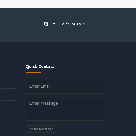
Full VPS Server
Quick Contact
Send Message