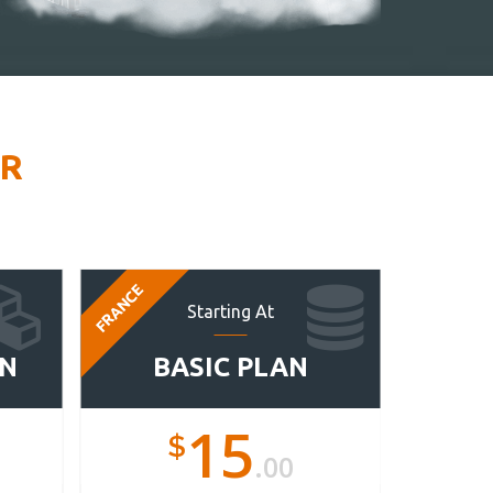
ER
FRANCE
FRANCE
Starting At
AN
BASIC PLAN
ST
15
$
.00