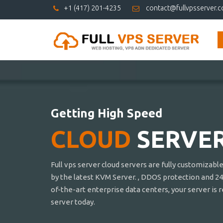
+1 (417) 201-4235
contact@fullvpsserver.
Getting High Speed
CLOUD
SERVE
Full vps server cloud servers are fully customizabl
by the latest KVM Server. , DDOS protection and 24
of-the-art enterprise data centers, your server is 
server today.