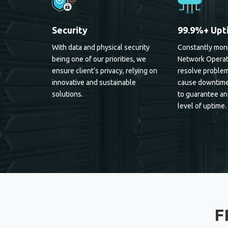
Security
99.9%+ Upt
With data and physical security
Constantly moni
being one of our priorities, we
Network Operat
ensure client‘s privacy, relying on
resolve problem
innovative and sustainable
cause downtime
solutions.
to guarantee an
level of uptime.
F