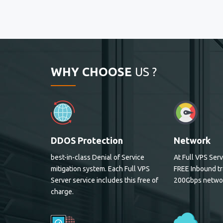
WHY CHOOSE
US ?
DDOS Protection
Network
best-in-class Denial of Service
At Full VPS Serv
mitigation system. Each Full VPS
FREE Inbound tr
Server service includes this free of
200Gbps netwo
charge.