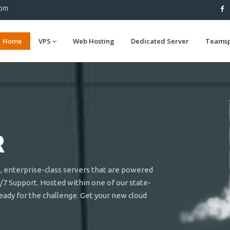
com
Home
VPS
Web Hosting
Dedicated Server
Teams
R
e, enterprise-class servers that are powered
/7 Support. Hosted within one of our state-
ready for the challenge. Get your new cloud