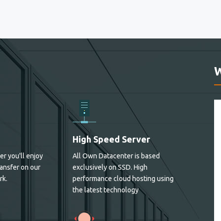
High Speed Server
er you'll enjoy
All Own Datacenter is based
ansfer on our
exclusively on SSD. High
rk.
performance cloud hosting using
the latest technology