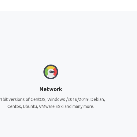
Network
4 bit versions of CentOS, Windows /2016/2019, Debian,
Centos, Ubuntu, VMware ESxi and many more.