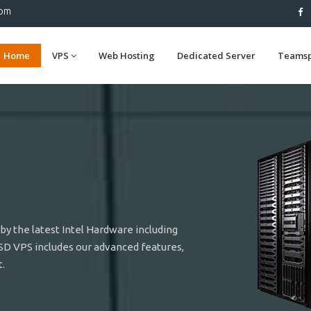
com
Home
VPS
Web Hosting
Dedicated Server
Teams
y the latest Intel Hardware including
SD VPS includes our advanced features,
.