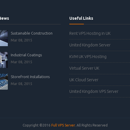
News
Useful Links
Sustainable Construction
Rent VPS Hosting in UK
Mar 08, 2015
United Kingdom Server
Industrial Coatings
KVM UK VPS Hosting
Mar 08, 2015
Virtual Server UK
Storefront Installations
UK Cloud Server
Mar 08, 2015
United Kingdom VPS Server
Copyright ©2016
Full VPS Server
. All Rights Reserved