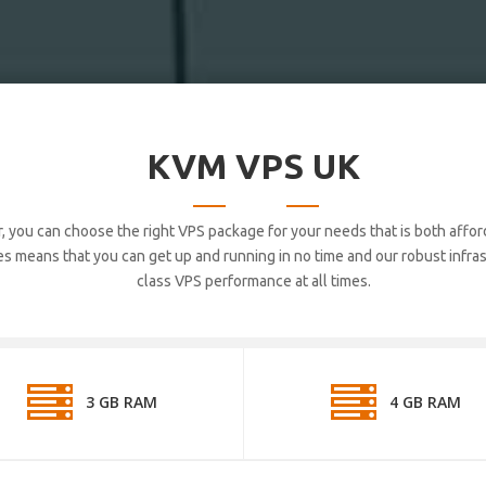
KVM VPS UK
, you can choose the right VPS package for your needs that is both affor
 means that you can get up and running in no time and our robust infrast
class VPS performance at all times.
3 GB RAM
4 GB RAM