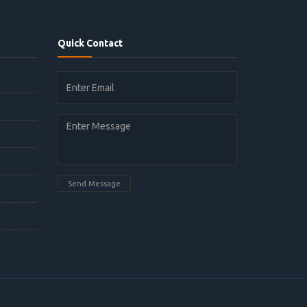
Quick Contact
Send Message