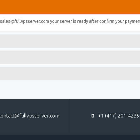
l sales@fullvpsserver.com your server is ready after confirm your paymen
ontact@fullvpsserver.com
+1 (417) 201-4235