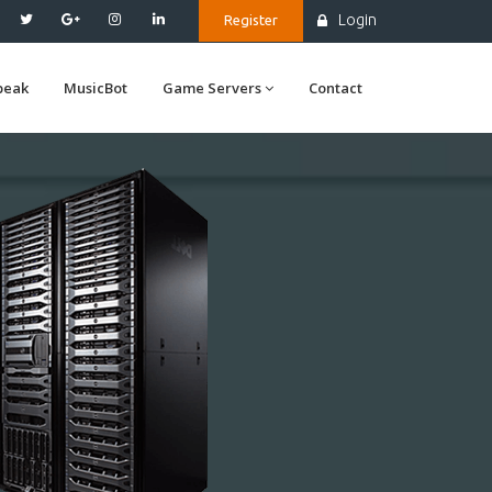
Login
Register
peak
MusicBot
Game Servers
Contact