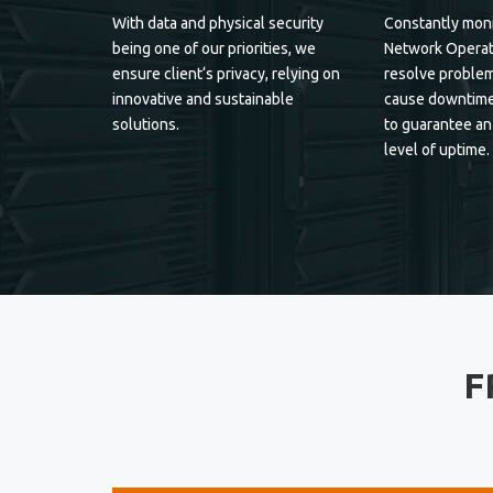
With data and physical security
Constantly moni
being one of our priorities, we
Network Operat
ensure client‘s privacy, relying on
resolve problem
innovative and sustainable
cause downtime
solutions.
to guarantee an
level of uptime.
F