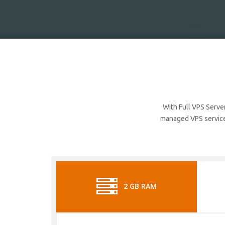
With Full VPS Server
managed VPS services
2 GB RAM