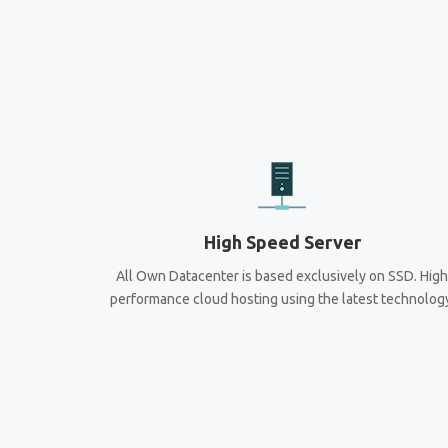
High Speed Server
All Own Datacenter is based exclusively on SSD. High
performance cloud hosting using the latest technolog