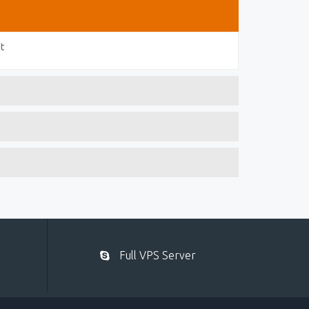
t
Full VPS Server