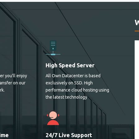
High Speed Server
er you'll enjoy
All Own Datacenter is based
ansfer on our
exclusively on SSD. High
rk.
performance cloud hosting using
the latest technology
ime
24/7 Live Support