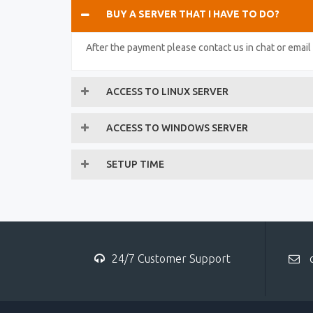
BUY A SERVER THAT I HAVE TO DO?
After the payment please contact us in chat or emai
ACCESS TO LINUX SERVER
ACCESS TO WINDOWS SERVER
SETUP TIME
24/7 Customer Support
c