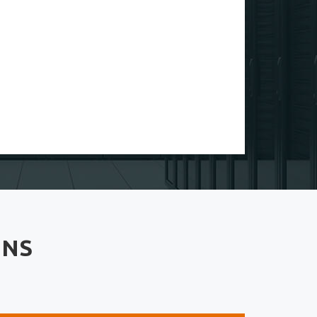
The support from fullvpsserver.com is so speed 10
sec and repond my support chat
Emily Schell
Customer
4.50
ONS