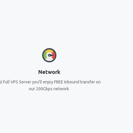
Network
t Full VPS Server you'll enjoy FREE Inbound transfer on
our 200Gbps network.