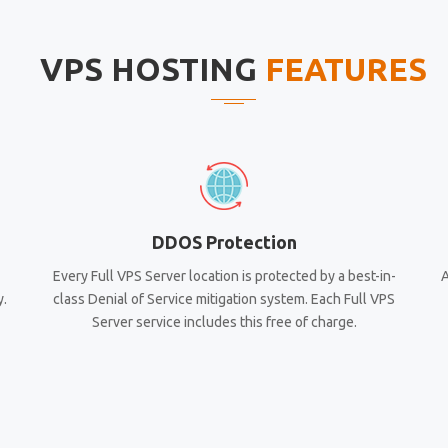
VPS HOSTING
FEATURES
DDOS Protection
Every Full VPS Server location is protected by a best-in-
A
y.
class Denial of Service mitigation system. Each Full VPS
Server service includes this free of charge.