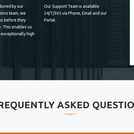
tored by our
Our Support Team is available
ions team, we
24/7/365 via Phone, Email and our
s before they
Portal.
. This enables us
 exceptionally high
REQUENTLY ASKED QUESTI