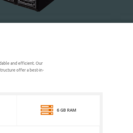
dable and efficient. Our
ructure offer a best-in-
6 GB RAM