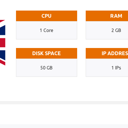
CPU
RAM
1 Core
2 GB
DISK SPACE
IP ADDRE
50 GB
1 IPs