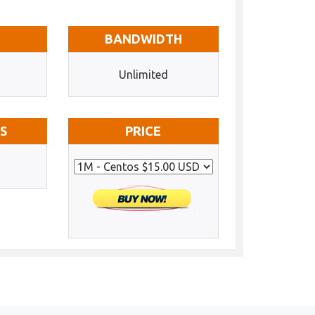
BANDWIDTH
Unlimited
SS
PRICE