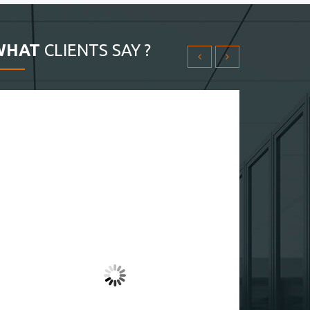
WHAT
CLIENTS SAY ?
THX fullvpsserver.com My server is setup in 30 min
Yoichiro Kitage
Customer
4.50
لطيف! الخادم في مصر رخيص جدا
Âkil Abu-Abbar
Customer
4.50