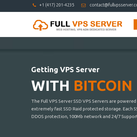
+1 (417) 201-4235
contact@fullvpsserver.
Getting VPS Server
WITH
BITCOIN
The Full VPS Server SSD VPS Servers are powered b
extremely fast SSD Raid protected storage. Each S
DDOS protection, 100Mb network and 24/7 Support