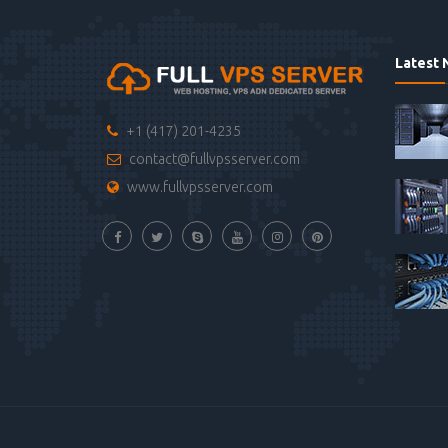
Latest 
+1 (417) 201-4235
contact@fullvpsserver.com
www.fullvpsserver.com