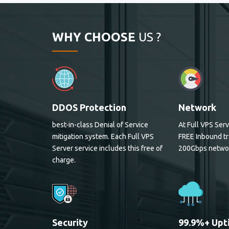
WHY CHOOSE
US ?
DDOS Protection
Network
best-in-class Denial of Service
At Full VPS Serv
mitigation system. Each Full VPS
FREE Inbound tr
Server service includes this free of
200Gbps netwo
charge.
Security
99.9%+ Upt