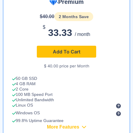
Premium
$40.00
2 Months Save
$
33.33
/ month
Add To Cart
$ 40.00 price per Month
50 GB SSD
4 GB RAM
2 Core
100 MB Speed Port
Unlimited Bandwidth
Linux OS
Windows OS
99.8% Uptime Guarantee
More Features