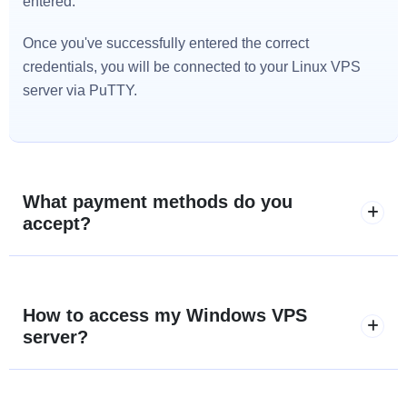
entered.
Once you've successfully entered the correct
credentials, you will be connected to your Linux VPS
server via PuTTY.
What payment methods do you
accept?
How to access my Windows VPS
server?