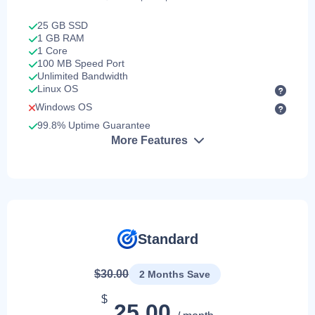
25 GB SSD
1 GB RAM
1 Core
100 MB Speed Port
Unlimited Bandwidth
Linux OS
Windows OS
99.8% Uptime Guarantee
More Features
Standard
$30.00
2 Months Save
$
25.00