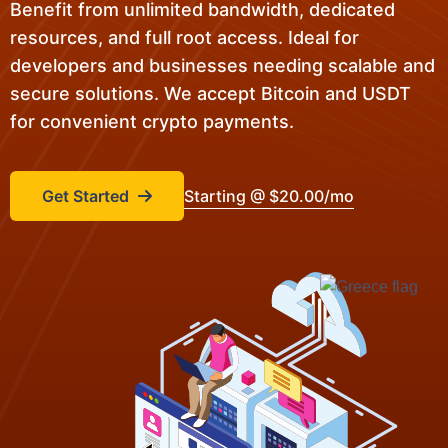
Benefit from unlimited bandwidth, dedicated
resources, and full root access. Ideal for
developers and businesses needing scalable and
secure solutions. We accept Bitcoin and USDT
for convenient crypto payments.
Get Started
Starting @ $20.00/mo