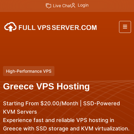
Login
Live Chat
High-Performance VPS
Greece VPS Hosting
Starting From $20.00/Month | SSD-Powered
KVM Servers
Experience fast and reliable VPS hosting in
Greece with SSD storage and KVM virtualization.