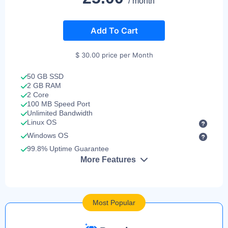
/ month
Add To Cart
$ 30.00 price per Month
50 GB SSD
2 GB RAM
2 Core
100 MB Speed Port
Unlimited Bandwidth
Linux OS
Windows OS
99.8% Uptime Guarantee
More Features
Most Popular