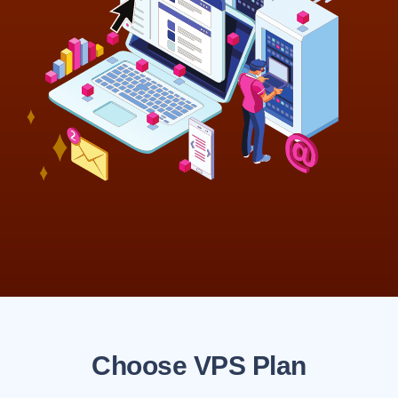
Choose VPS Plan