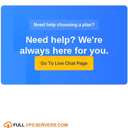
Need help choosing a plan?
Need help? We're
always here for you.
Go To Live Chat Page