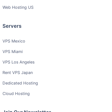
Web Hosting US
Servers
VPS Mexico
VPS Miami
VPS Los Angeles
Rent VPS Japan
Dedicated Hosting
Cloud Hosting