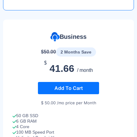
Business
$50.00
2 Months Save
$
41.66
/ month
Add To Cart
$ 50.00 /mo price per Month
50 GB SSD
6 GB RAM
4 Core
100 MB Speed Port