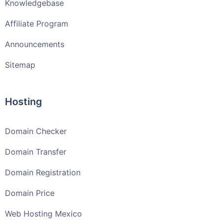
Knowledgebase
Affiliate Program
Announcements
Sitemap
Hosting
Domain Checker
Domain Transfer
Domain Registration
Domain Price
Web Hosting Mexico