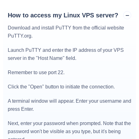
How to access my Linux VPS server?
Download and install PuTTY from the official website
PuTTY.org
.
Launch PuTTY and enter the IP address of your VPS
server in the "Host Name" field.
Remember to use port 22.
Click the "Open" button to initiate the connection.
A terminal window will appear. Enter your username and
press Enter.
Next, enter your password when prompted. Note that the
password won't be visible as you type, but it's being