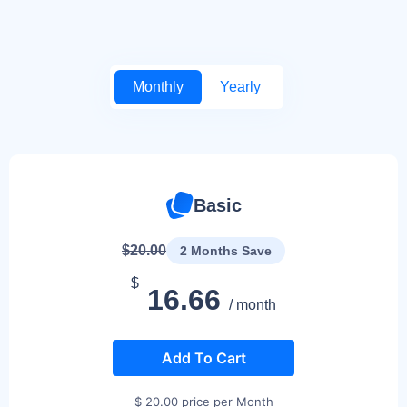
Monthly
Yearly
Basic
$20.00
2 Months Save
$
16.66
/ month
Add To Cart
$ 20.00 price per Month