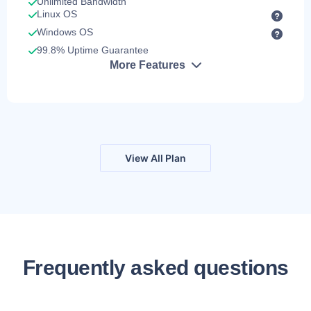
Unlimited Bandwidth
Linux OS
Windows OS
99.8% Uptime Guarantee
More Features
View All Plan
Frequently asked questions