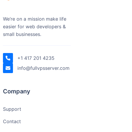
We’re on a mission make life
easier for web developers &
small businesses.
+1 417 201 4235
info@fullvpsserver.com
Company
Support
Contact