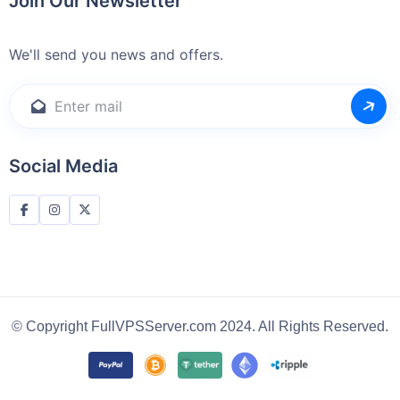
Join Our Newsletter
We'll send you news and offers.
Social Media
© Copyright FullVPSServer.com 2024. All Rights Reserved.