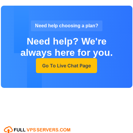
Need help choosing a plan?
Need help? We're
always here for you.
Go To Live Chat Page