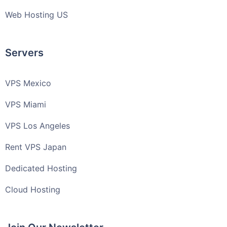
Web Hosting US
Servers
VPS Mexico
VPS Miami
VPS Los Angeles
Rent VPS Japan
Dedicated Hosting
Cloud Hosting