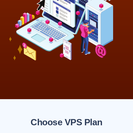
Choose VPS Plan