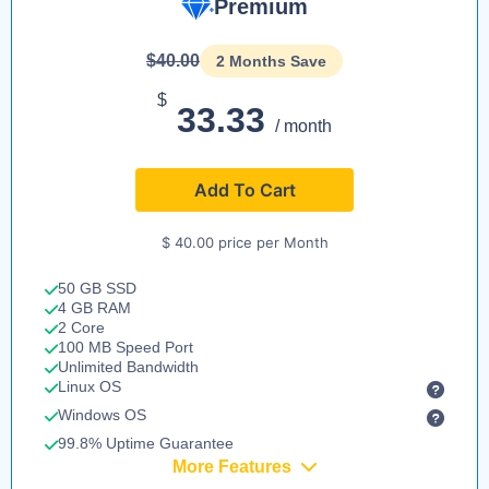
Premium
$40.00
2 Months Save
$
33.33
/ month
Add To Cart
$ 40.00 price per Month
50 GB SSD
4 GB RAM
2 Core
100 MB Speed Port
Unlimited Bandwidth
Linux OS
Windows OS
99.8% Uptime Guarantee
More Features