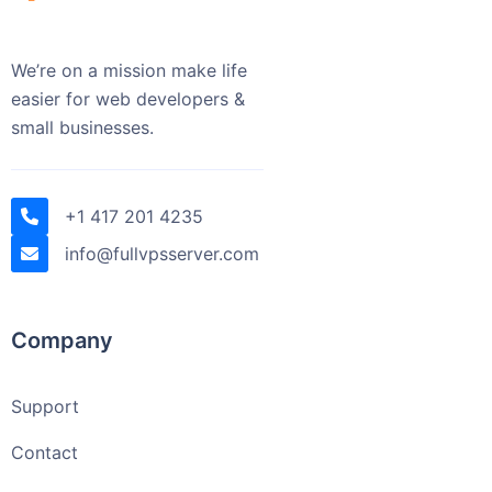
We’re on a mission make life
easier for web developers &
small businesses.
+1 417 201 4235
info@fullvpsserver.com
Company
Support
Contact