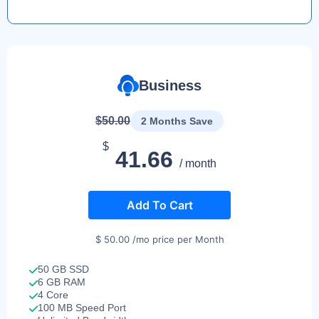
Business
$50.00
2 Months Save
$
41.66
/ month
Add To Cart
$ 50.00 /mo price per Month
50 GB SSD
6 GB RAM
4 Core
100 MB Speed Port