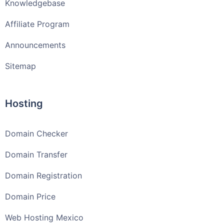
Knowledgebase
Affiliate Program
Announcements
Sitemap
Hosting
Domain Checker
Domain Transfer
Domain Registration
Domain Price
Web Hosting Mexico