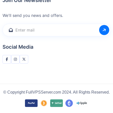
Join Our Newsletter
We'll send you news and offers.
Social Media
© Copyright FullVPSServer.com 2024. All Rights Reserved.