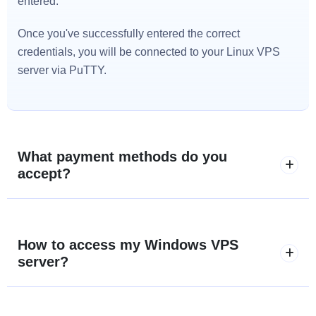
entered.
Once you've successfully entered the correct
credentials, you will be connected to your Linux VPS
server via PuTTY.
What payment methods do you
accept?
How to access my Windows VPS
server?