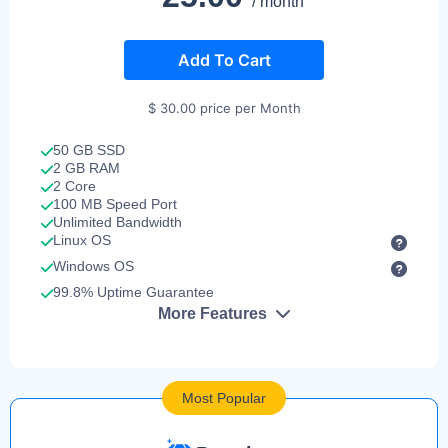
/ month
Add To Cart
$ 30.00 price per Month
50 GB SSD
2 GB RAM
2 Core
100 MB Speed Port
Unlimited Bandwidth
Linux OS
Windows OS
99.8% Uptime Guarantee
More Features
Most Popular