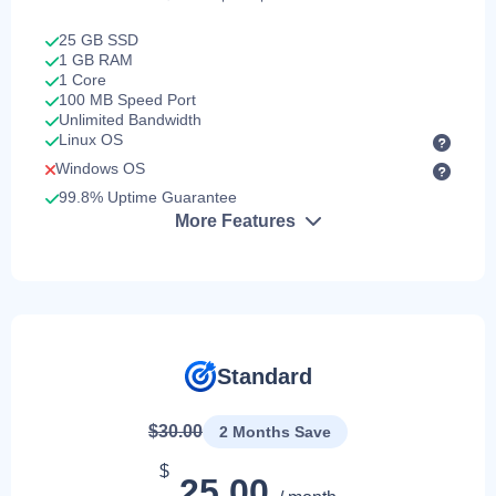
25 GB SSD
1 GB RAM
1 Core
100 MB Speed Port
Unlimited Bandwidth
Linux OS
Windows OS
99.8% Uptime Guarantee
More Features
Standard
$30.00
2 Months Save
$
25.00