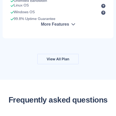
Unlimited Bandwidth
Linux OS
Windows OS
99.8% Uptime Guarantee
More Features
View All Plan
Frequently asked questions