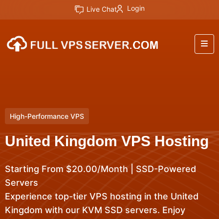
Login
Live Chat
High-Performance VPS
United Kingdom VPS Hosting
Starting From $20.00/Month | SSD-Powered
Servers
Experience top-tier VPS hosting in the United
Kingdom with our KVM SSD servers. Enjoy