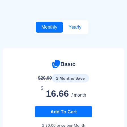
Monthly
Yearly
Basic
$20.00
2 Months Save
$
16.66
/ month
Add To Cart
$ 20.00 price per Month