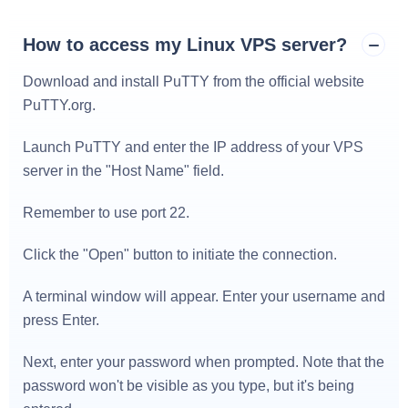
How to access my Linux VPS server?
Download and install PuTTY from the official website
PuTTY.org
.
Launch PuTTY and enter the IP address of your VPS
server in the "Host Name" field.
Remember to use port 22.
Click the "Open" button to initiate the connection.
A terminal window will appear. Enter your username and
press Enter.
Next, enter your password when prompted. Note that the
password won't be visible as you type, but it's being