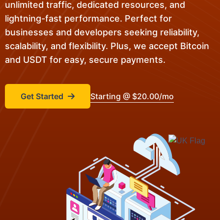
unlimited traffic, dedicated resources, and
lightning-fast performance. Perfect for
businesses and developers seeking reliability,
scalability, and flexibility. Plus, we accept Bitcoin
and USDT for easy, secure payments.
Get Started
Starting @ $20.00/mo